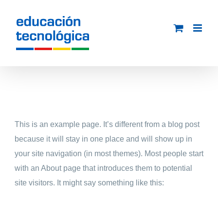
Saltar
al
contenido
This is an example page. It’s different from a blog post
because it will stay in one place and will show up in
your site navigation (in most themes). Most people start
with an About page that introduces them to potential
site visitors. It might say something like this: