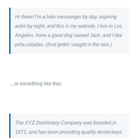
Hi there! I’m a bike messenger by day, aspiring
actor by night, and this is my website. I live in Los
Angeles, have a great dog named Jack, and I like
piña coladas. (And gettin’ caught in the rain.)
…or something like this:
The XYZ Doohickey Company was founded in
1971, and has been providing quality doohickeys