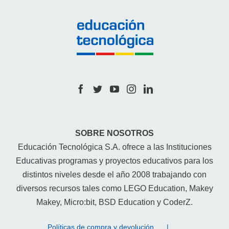
SOBRE NOSOTROS
Educación Tecnológica S.A. ofrece a las Instituciones
Educativas programas y proyectos educativos para los
distintos niveles desde el año 2008 trabajando con
diversos recursos tales como LEGO Education, Makey
Makey, Micro:bit, BSD Education y CoderZ.
Políticas de compra y devolución