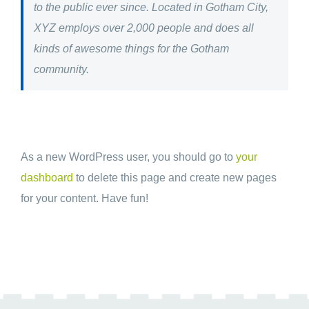
to the public ever since. Located in Gotham City,
XYZ employs over 2,000 people and does all
kinds of awesome things for the Gotham
community.
As a new WordPress user, you should go to
your
dashboard
to delete this page and create new pages
for your content. Have fun!